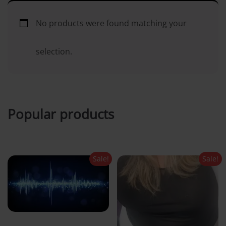
i
No products were found matching your
n
selection.
c
o
Popular products
n
t
Sale!
Sale!
e
n