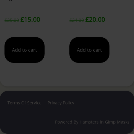
Original
Current
Original
Current
£
15.00
£
20.00
£
25.00
£
24.00
price
price
price
price
was:
is:
was:
is:
Add to cart
Add to cart
£25.00.
£15.00.
£24.00.
£20.00.
Terms Of Service
Privacy Policy
Powered By
Hamsters in Gimp Masks