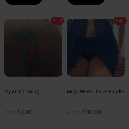
£40.00.
£30.00.
£5.00.
£4.00.
Sale!
Sale!
My Anal Craving
Mega Winter Blues Bundle
Original
Current
Original
Current
£
4.00
£
30.00
£
5.00
£
41.00
price
price
price
price