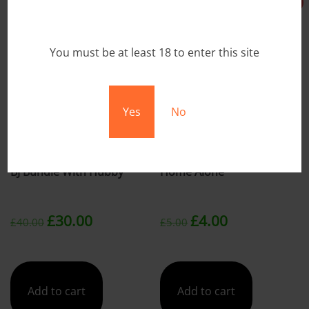
Sale!
Sale!
You must be at least 18 to enter this site
Yes
No
BJ Bundle With Hubby
Home Alone
Original
Current
Original
Current
£
30.00
£
4.00
£
40.00
£
5.00
price
price
price
price
was:
is:
was:
is:
Add to cart
Add to cart