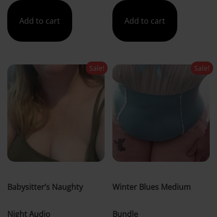
was:
is:
was:
is:
Add to cart
Add to cart
£5.00.
£4.00.
£41.00.
£30.00.
Sale!
Sale!
Babysitter’s Naughty
Winter Blues Medium
Night Audio
Bundle