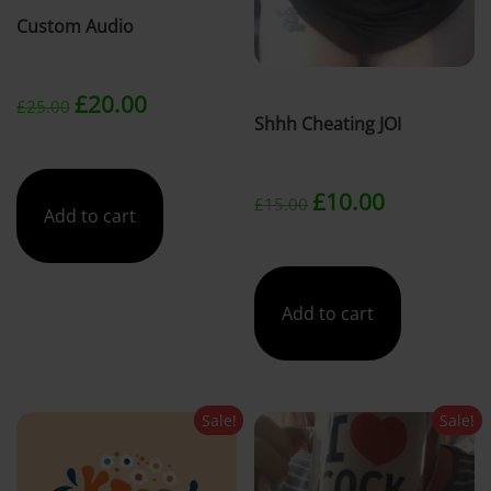
Custom Audio
t
Original
Current
£
20.00
£
25.00
Shhh Cheating JOI
price
price
Original
Current
was:
is:
£
10.00
£
15.00
Add to cart
price
price
£25.00.
£20.00.
was:
is:
Add to cart
£15.00.
£10.00.
Sale!
Sale!