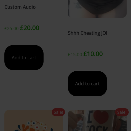
Custom Audio
t
Original
Current
£
20.00
£
25.00
Shhh Cheating JOI
price
price
Original
Current
was:
is:
£
10.00
£
15.00
Add to cart
price
price
£25.00.
£20.00.
was:
is:
Add to cart
£15.00.
£10.00.
Sale!
Sale!