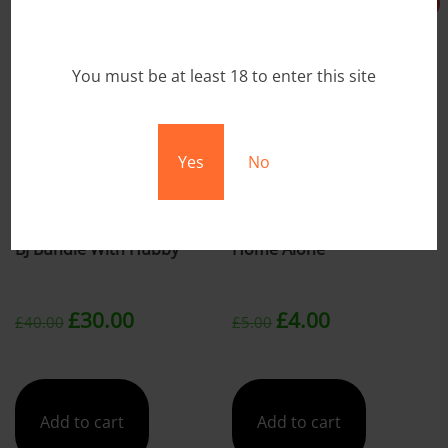
Sale!
Sale!
You must be at least 18 to enter this site
Yes
No
BJ Bundle With Hubby
Home Alone
Original
Current
Original
Current
£
30.00
£
4.00
£
40.00
£
5.00
price
price
price
price
was:
is:
was:
is:
Add to cart
Add to cart