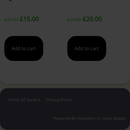
Original
Current
Original
Current
£
15.00
£
20.00
£
25.00
£
24.00
price
price
price
price
was:
is:
was:
is:
Add to cart
Add to cart
£25.00.
£15.00.
£24.00.
£20.00.
Terms Of Service
Privacy Policy
Powered By
Hamsters in Gimp Masks