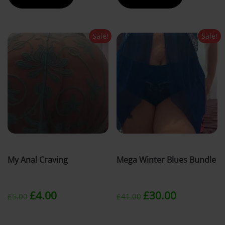
£40.00.
£30.00.
£5.00.
£4.00.
Sale!
Sale!
My Anal Craving
Mega Winter Blues Bundle
Original
Current
Original
Current
£
4.00
£
30.00
£
5.00
£
41.00
price
price
price
price