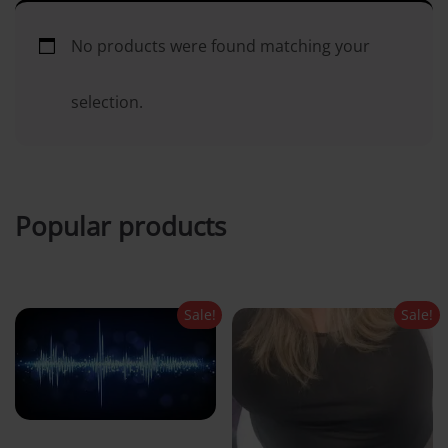
i
No products were found matching your
n
selection.
c
o
Popular products
n
t
Sale!
Sale!
e
n