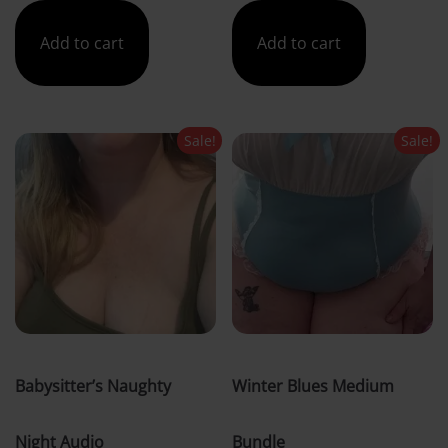
was:
is:
was:
is:
Add to cart
Add to cart
£5.00.
£4.00.
£41.00.
£30.00.
Sale!
Sale!
Babysitter’s Naughty
Winter Blues Medium
Night Audio
Bundle