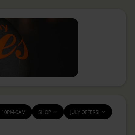
S 10PM-9AM
SHOP
JULY OFFERS!