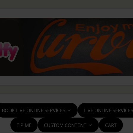
BOOK LIVE ONLINE SERVICES
LIVE ONLINE SERVICE
TIP ME
CUSTOM CONTENT
CART