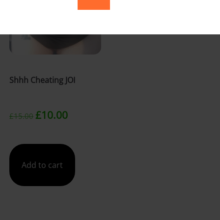
Shhh Cheating JOI
Original
Current
£
10.00
£
15.00
price
price
was:
is:
Add to cart
£15.00.
£10.00.