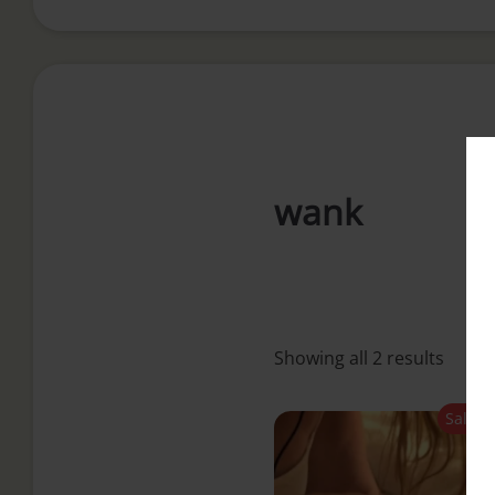
i
n
c
wank
o
n
t
Showing all 2 results
e
Sale!
n