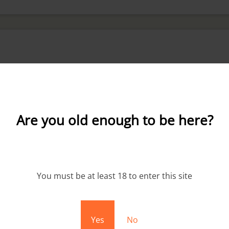
Are you old enough to be here?
You must be at least 18 to enter this site
Sale!
Yes
No