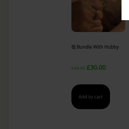
t
BJ Bundle With Hubby
Original
Current
£
30.00
£
40.00
price
price
was:
is:
Add to cart
£40.00.
£30.00.